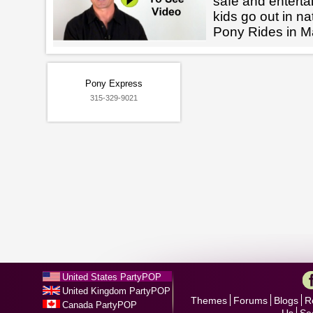
safe and enterta
kids go out in na
Pony Rides in 
Pony Express
315-329-9021
United States PartyPOP
United Kingdom PartyPOP
Themes
Forums
Blogs
R
Canada PartyPOP