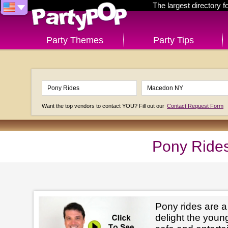
The largest directory 
Party Themes
Party Tips
Want the top vendors to contact YOU? Fill out our
Contact Request Form
Pony Ride
Pony rides are a
delight the youn