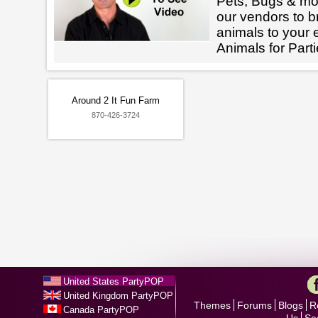
Pets, Bugs & mo
our vendors to br
animals to your 
Animals for Parti
Around 2 It Fun Farm
870-426-3724
United States PartyPOP
United Kingdom PartyPOP
Themes
Forums
Blogs
R
Canada PartyPOP