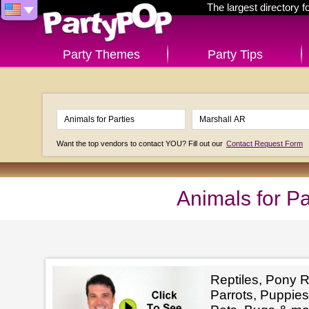
The largest directory 
Party Themes
Party Tips
Want the top vendors to contact YOU? Fill out our
Contact Request Form
Animals for Pa
Reptiles, Pony R
Parrots, Puppies