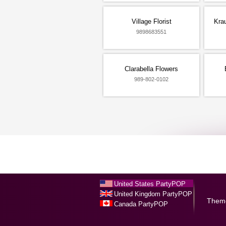
Village Florist
Kra
9898683551
Clarabella Flowers
989-802-0102
United States PartyPOP
United Kingdom PartyPOP
Them
Canada PartyPOP