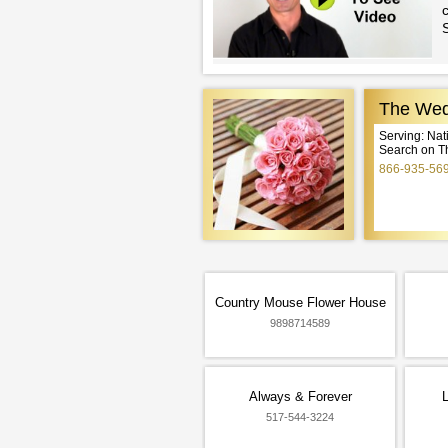
c
The Wed
Serving: Na
Search on T
866-935-56
Country Mouse Flower House
9898714589
Always & Forever
L
517-544-3224