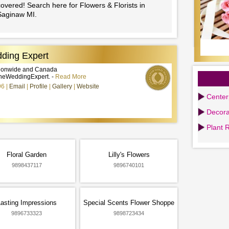
overed! Search here for Flowers & Florists in
Saginaw MI.
ding Expert
tionwide and Canada
heWeddingExpert. -
Read More
96
Email
Profile
Gallery
Website
Center
Decora
Plant 
Floral Garden
Lilly's Flowers
9898437117
9896740101
asting Impressions
Special Scents Flower Shoppe
9896733323
9898723434