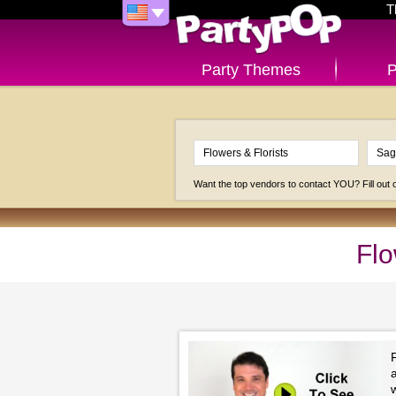
T
Party Themes
P
Want the top vendors to contact YOU? Fill out
Flo
F