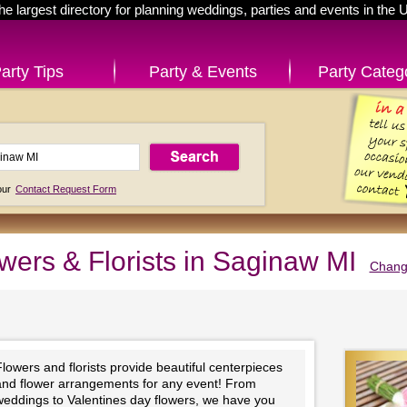
he largest directory for planning weddings, parties and events in the 
arty Tips
Party & Events
Party Categ
 our
Contact Request Form
wers & Florists in Saginaw MI
Change
lowers and florists provide beautiful centerpieces
and flower arrangements for any event! From
weddings to Valentines day flowers, we have you