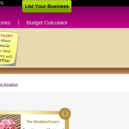
US
ories
Budget Calculator
 location
The Wedding Expert