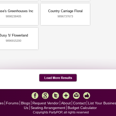
use's Greenhouses Inc
Country Carriage Floral
9898238405
9896737673
Busy 'b' Flowerland
9896915200
es
Forums
Blogs
Request Vendor
About
Contact
List Your Busine
Us
Seating Arrangement
Budget Calculator
Copyrights PartyPOP, all rights reserved