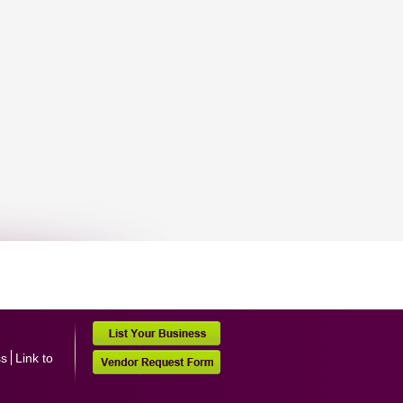
ss
Link to