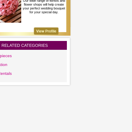
Our wide range of florists and
flower shops will help create
your perfect wedding bouquet
for your special day.
RELATED CATEGORIES
pieces
tion
Rentals