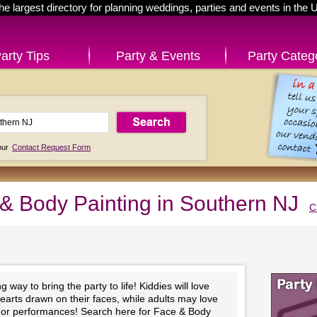
he largest directory for planning weddings, parties and events in the 
arty Tips
Party & Events
Party Categ
 our
Contact Request Form
& Body Painting in Southern NJ
C
 way to bring the party to life! Kiddies will love
hearts drawn on their faces, while adults may love
ts or performances! Search here for Face & Body