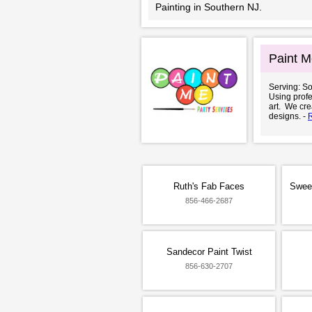
Painting in Southern NJ.
Paint M
Serving: S
Using profe
art. We cr
designs. -
Ruth's Fab Faces
Swee
856-466-2687
Sandecor Paint Twist
856-630-2707