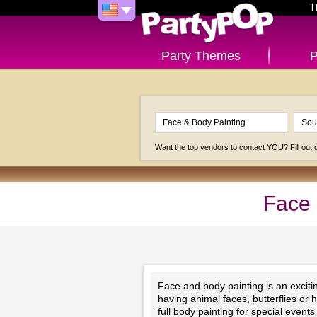
T
Party Themes
P
Want the top vendors to contact YOU? Fill out
Face 
Face and body painting is an exciting
having animal faces, butterflies or 
full body painting for special even