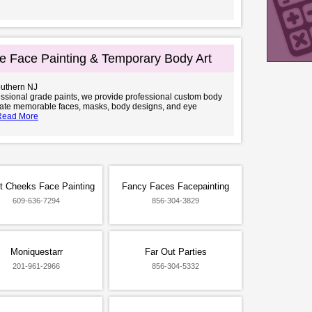
e Face Painting & Temporary Body Art
outhern NJ
ssional grade paints, we provide professional custom body
eate memorable faces, masks, body designs, and eye
Read More
t Cheeks Face Painting
Fancy Faces Facepainting
609-636-7294
856-304-3829
Moniquestarr
Far Out Parties
201-961-2966
856-304-5332