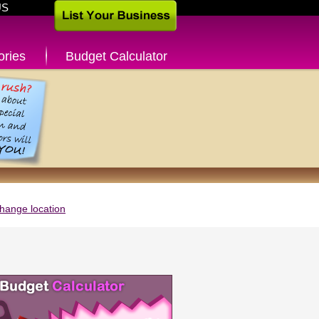
US
ories
Budget Calculator
hange location