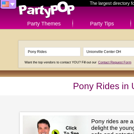
The largest directory 
Party Themes
Party Tips
Want the top vendors to contact YOU? Fill out our
Contact Request Form
Pony Rides in 
Pony rides are a
delight the youn