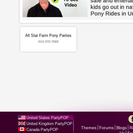
safe and enterta
kids go out in na
Pony Rides in Un
All Star Farm Pony Parties
614-370-7669
United States PartyPOP
United Kingdom PartyPOP
Themes
Forums
Blogs
R
Canada PartyPOP