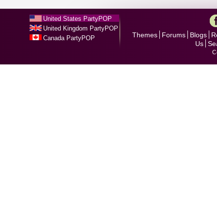
United States PartyPOP
United Kingdom PartyPOP
Themes
Forums
Blogs
R
Canada PartyPOP
Us
Se
C