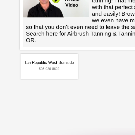
tanning! That m
with that perfect
and easily! Brows
we even have mo
so that you don't even need to leave the s
Search here for Airbrush Tanning & Tanni
OR.
Tan Republic West Burnside
503-926-8622