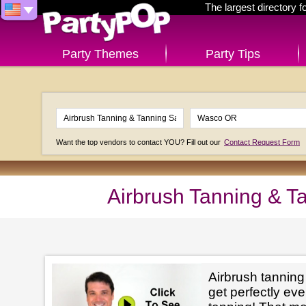
The largest directory 
Party Themes
Party Tips
Want the top vendors to contact YOU? Fill out our
Contact Request Form
Airbrush Tanning & T
Airbrush tanning
get perfectly e