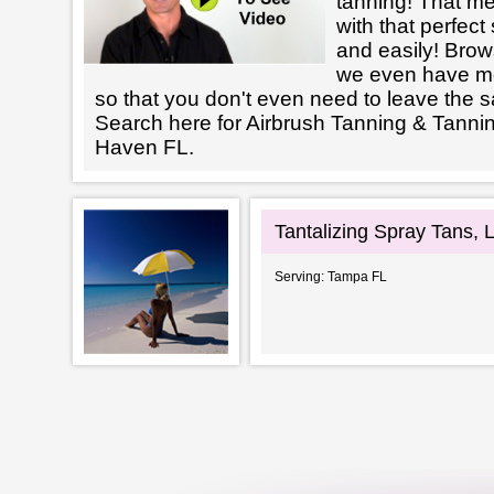
tanning! That m
with that perfect
and easily! Brows
we even have mo
so that you don't even need to leave the s
Search here for Airbrush Tanning & Tannin
Haven FL.
Tantalizing Spray Tans, 
Serving: Tampa FL