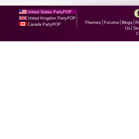
United States PartyPOP
United Kingdom PartyPOP
Themes
Forums
Blogs
R
Canada PartyPOP
Us
Se
C