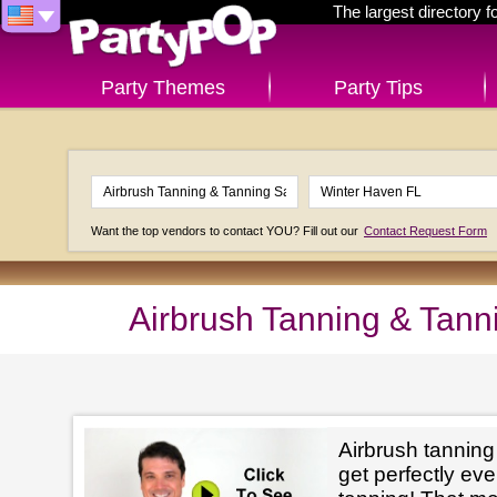
The largest directory 
Party Themes
Party Tips
Want the top vendors to contact YOU? Fill out our
Contact Request Form
Airbrush Tanning & Tann
Airbrush tanning
get perfectly e