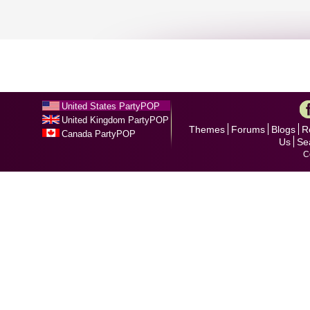
United States PartyPOP
United Kingdom PartyPOP
Themes
Forums
Blogs
R
Canada PartyPOP
Us
Se
C