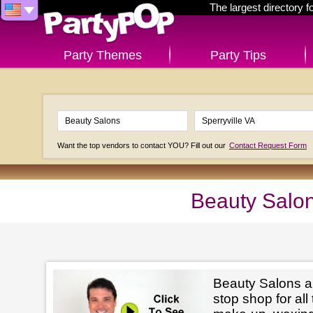
The largest directory 
Party Themes
Party Tips
Want the top vendors to contact YOU? Fill out our
Contact Request Form
Beauty Salon
Beauty Salons ar
stop shop for all 