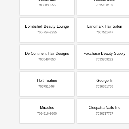
7036835555
7035150189
Bombshell Beauty Lounge
Landmark Hair Salon
703-754-2955
7037511447
De Continent Hair Designs
Foxchase Beauty Supply
7035484853
7033709222
Holt Teahne
George Iii
7037518464
7036831738
Miracles
Cleopatra Nails Inc
703-516-9800
7036717727