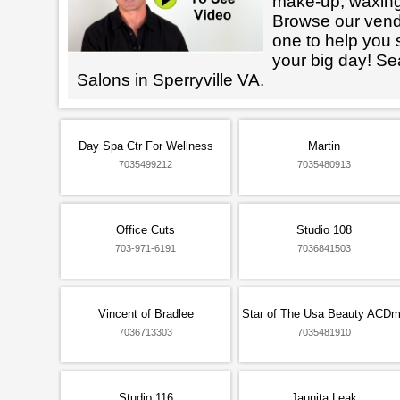
make-up, waxin
Browse our vendo
one to help you 
your big day! Se
Salons in Sperryville VA.
Day Spa Ctr For Wellness
Martin
7035499212
7035480913
Office Cuts
Studio 108
703-971-6191
7036841503
Vincent of Bradlee
Star of The Usa Beauty ACD
7036713303
7035481910
Studio 116
Jaunita Leak