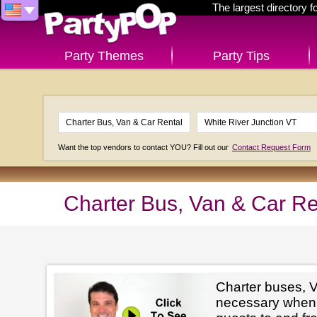
The largest directory 
Party Themes
Party Tips
Want the top vendors to contact YOU? Fill out our
Contact Request Form
Charter Bus, Van & Car Re
Charter buses, V
necessary when 