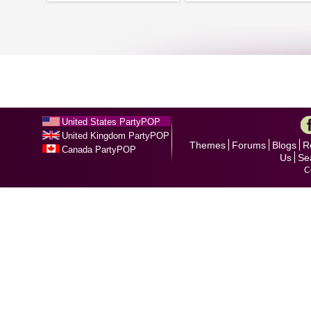
United States PartyPOP
United Kingdom PartyPOP
Themes
Forums
Blogs
R
Canada PartyPOP
Us
Se
C