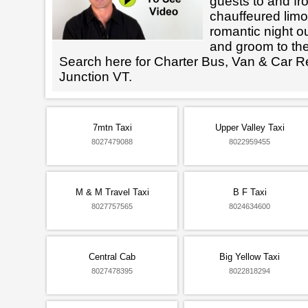
guests to and fr
chauffeured limo
romantic night ou
and groom to the
Search here for Charter Bus, Van & Car Re
Junction VT.
7mtn Taxi
Upper Valley Taxi
8027479088
8022959455
M & M Travel Taxi
B F Taxi
8027757565
8024634600
Central Cab
Big Yellow Taxi
8027478395
8022818294