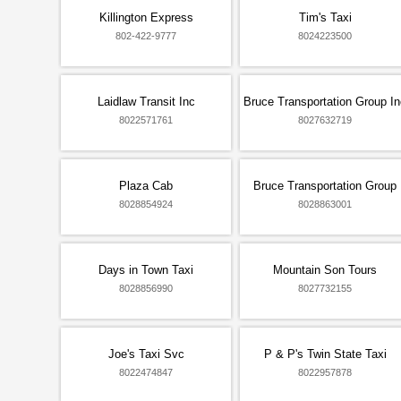
Killington Express
Tim's Taxi
802-422-9777
8024223500
Laidlaw Transit Inc
Bruce Transportation Group In
8022571761
8027632719
Plaza Cab
Bruce Transportation Group
8028854924
8028863001
Days in Town Taxi
Mountain Son Tours
8028856990
8027732155
Joe's Taxi Svc
P & P's Twin State Taxi
8022474847
8022957878