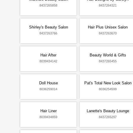
8437265858
8437264321
Shirley's Beauty Salon
Hair Plus Unisex Salon
8437263766
8437263670
Hair After
Beauty World & Gifts
8039434142
8437265455
Doll House
Pat's Total New Look Salon
8036259014
8036254599
Hair Liner
Lanette's Beauty Lounge
8039434859
8437265297