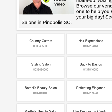
make-up, waxin
Browse our vendo
one to help you 
your big day! Se
Salons in Pinopolis SC.
Country Cutters
Hair Expressions
8039435533
8437264161
Styling Salon
Back to Basics
8039434000
8437846080
Bambi's Beauty Salon
Reflecting Elegance
8437843100
8437269244
Martha's Beauty Salon
Hair Designs by Carolyn