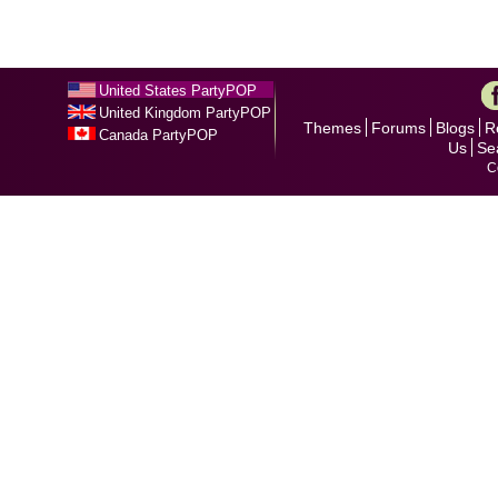
United States PartyPOP
United Kingdom PartyPOP
Themes
Forums
Blogs
R
Canada PartyPOP
Us
Se
C