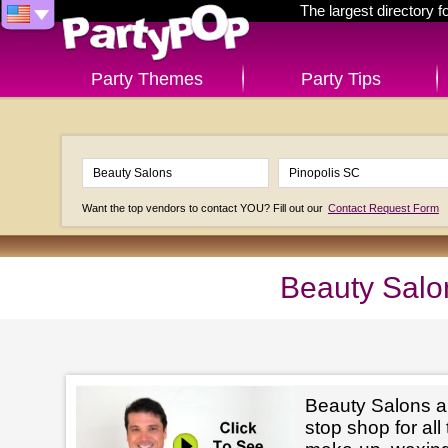
The largest directory 
Party Themes
Party Tips
Want the top vendors to contact YOU? Fill out our
Contact Request Form
Beauty Salo
Beauty Salons ar
stop shop for all 