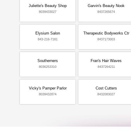
Juliette's Beauty Shop
Garvin's Beauty Nook
8039433027
8437265674
Elysium Salon
Therapeutic Bodyworks Ctr
843-216-7181
8437173003
Southerners
Fran's Hair Waves
8036253310
8437264211
Vicky's Pamper Parlor
Cost Cutters
8039432874
8432083027