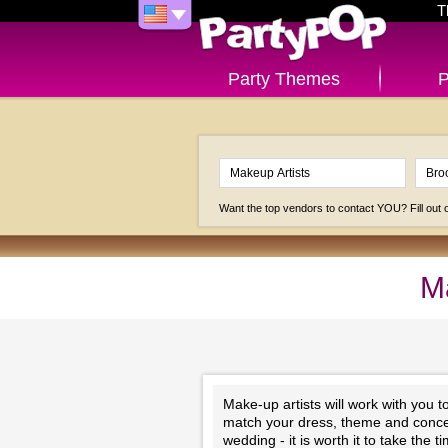
T
Party Themes
P
Want the top vendors to contact YOU? Fill out
Ma
Make-up artists will work with you 
match your dress, theme and concep
wedding - it is worth it to take the 