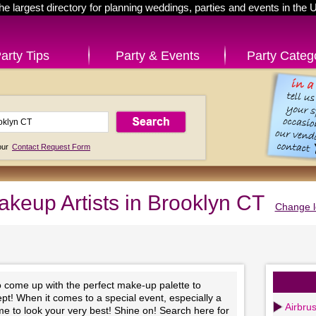
he largest directory for planning weddings, parties and events in the 
arty Tips
Party & Events
Party Categ
 our
Contact Request Form
keup Artists in Brooklyn CT
Change l
to come up with the perfect make-up palette to
t! When it comes to a special event, especially a
Airbru
time to look your very best! Shine on! Search here for