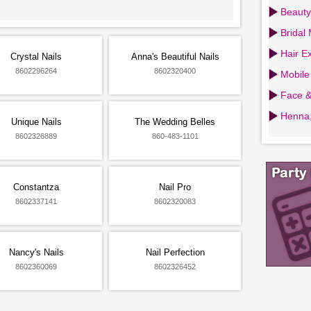
Beauty
Bridal
Hair Ex
Crystal Nails
Anna's Beautiful Nails
8602296264
8602320400
Mobile
Face &
Henna,
Unique Nails
The Wedding Belles
8602326889
860-483-1101
Constantza
Nail Pro
8602337141
8602320083
Nancy's Nails
Nail Perfection
8602360069
8602326452