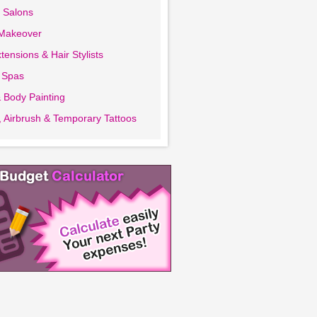
 Salons
 Makeover
tensions & Hair Stylists
 Spas
 Body Painting
 Airbrush & Temporary Tattoos