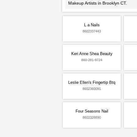
Makeup Artists in Brooklyn CT.
L a Nails
8602337443
Keri Anne Shea Beauty
860-281-9724
Leslie Ellen's Fingertip Btq
8602360091
Four Seasons Nail
8602328890