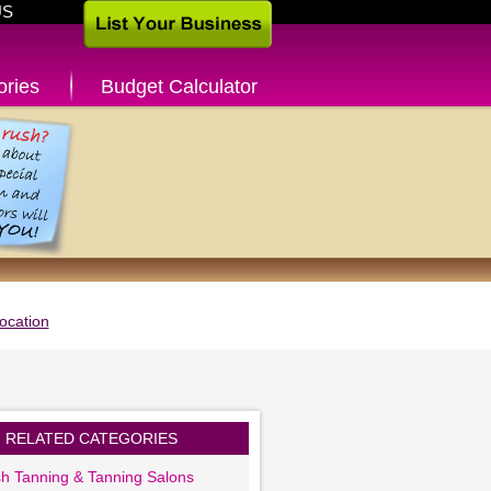
US
ories
Budget Calculator
ocation
RELATED CATEGORIES
sh Tanning & Tanning Salons