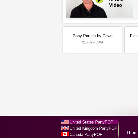
Pony Parties by Dawn
Fies
210-827-5304
United States PartyPOP
United Kingdom PartyPOP
Them
Canada PartyPOP