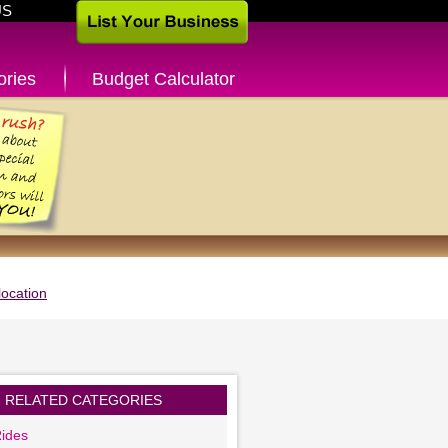
US
ories
Budget Calculator
ocation
RELATED CATEGORIES
ides