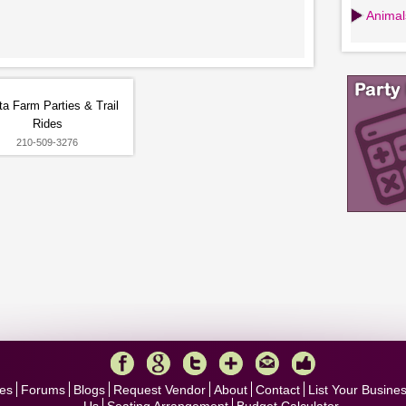
Animals
ta Farm Parties & Trail
Rides
210-509-3276
es
Forums
Blogs
Request Vendor
About
Contact
List Your Busine