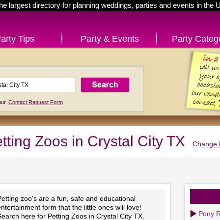
he largest directory for planning weddings, parties and events in the 
arty Tips
Party & Events
Party Categ
 our
Contact Request Form
tting Zoos in Crystal City TX
Change l
etting zoo's are a fun, safe and educational
ntertainment form that the little ones will love!
Pony R
earch here for Petting Zoos in Crystal City TX.