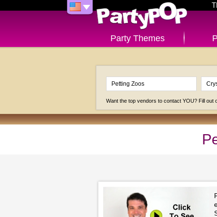
T
Party Themes
P
Want the top vendors to contact YOU? Fill out
Pe
P
e
S