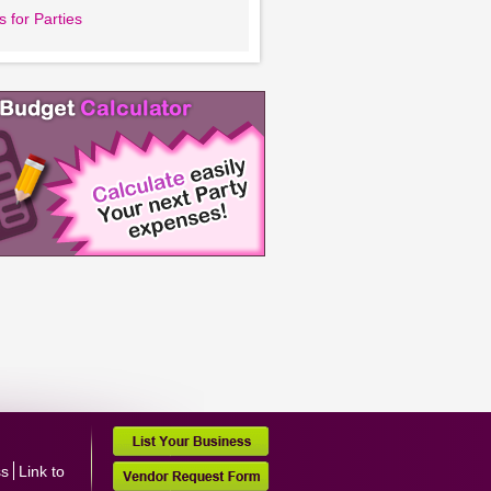
 for Parties
ss
Link to