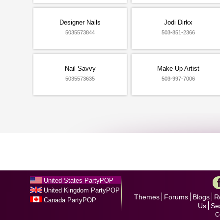
Designer Nails
Jodi Dirkx
5035573844
503-851-2366
Nail Savvy
Make-Up Artist
5035573635
503-997-7006
United States PartyPOP
United Kingdom PartyPOP
Themes
Forums
Blogs
R
Canada PartyPOP
Us
Se
C