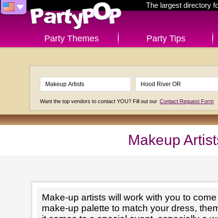
The largest directory 
Party Themes
Party Tips
Want the top vendors to contact YOU? Fill out our
Contact Request Form
Makeup Artis
Make-up artists will work with you to come 
make-up palette to match your dress, th