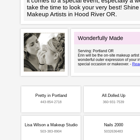
it comes to a special event, especially a wed
take the time to look your very best! Shine
Makeup Artists in Hood River OR.
Wonderfully Made
Serving: Portland OR
Erin will be the on-site makeup artis
wonderful outer expression of your i
special occasion or makeover. -
Rea
Pretty in Portland
All.Dolled.Up
443-854-2718
360-931-7539
Lisa Wilson a Makeup Studio
Nails 2000
503-383-8904
5032636483