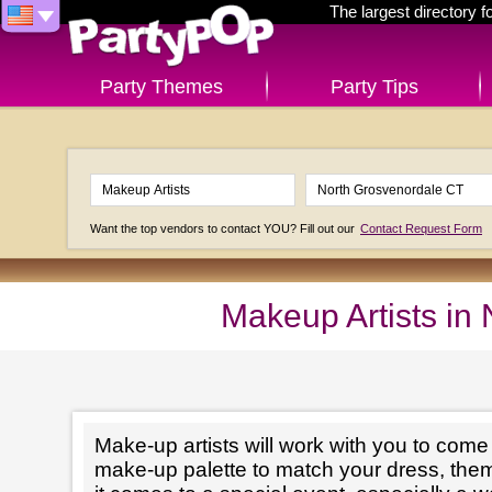
The largest directory 
Party Themes
Party Tips
Want the top vendors to contact YOU? Fill out our
Contact Request Form
Makeup Artists in
Make-up artists will work with you to come 
make-up palette to match your dress, th