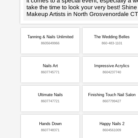
it comes to a special event, especially a wed
take the time to look your very best! Shine
Makeup Artists in North Grosvenordale CT
Tanning & Nails Unlimited
The Wedding Belles
8605649966
860-483-1101
Nails Art
Impressive Acrylics
8607745771
8604237740
Ultimate Nails
Finishing Touch Nail Salon
8607747721
8607799427
Hands Down
Happy Nails 2
8607748371
8604561009