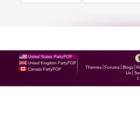
United States PartyPOP
United Kingdom PartyPOP
Themes
Forums
Blogs
R
Canada PartyPOP
Us
Se
C