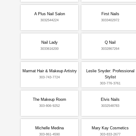
A Plus Nail Salon
First Nails
3032544224
3033402972
Nail Lady
Q Nail
3033616200
3032867264
Marmat Hair & Makeup Artistry
Leslie Snyder: Professional
Stylist
303-743-7724
303-776-3761
The Makeup Room
Elvis Nails
303-806-9252
3032548783
Michelle Medina
Mary Kay Cosmetics
303-861-4590
303-833-2677