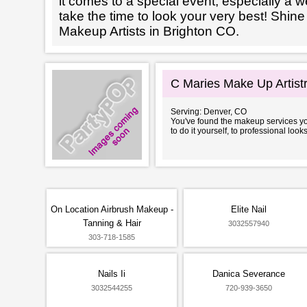
it comes to a special event, especially a wed
take the time to look your very best! Shine
Makeup Artists in Brighton CO.
C Maries Make Up Artist
Serving: Denver, CO
You've found the makeup services you
to do it yourself, to professional look
On Location Airbrush Makeup -
Elite Nail
Tanning & Hair
3032557940
303-718-1585
Nails Ii
Danica Severance
3032544255
720-939-3650