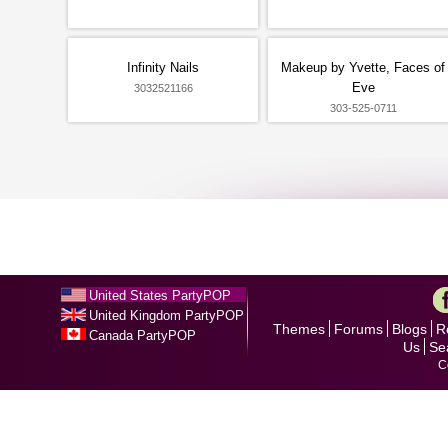
Infinity Nails
Makeup by Yvette, Faces of
Eve
3032521166
303-525-0711
United States PartyPOP
United Kingdom PartyPOP
Themes
Forums
Blogs
R
Canada PartyPOP
Us
Se
C