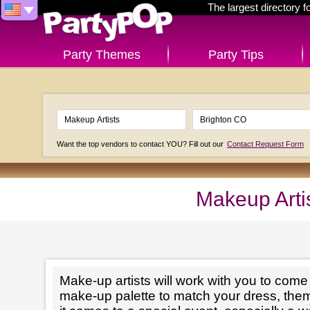
The largest directory 
Party Themes
Party Tips
Want the top vendors to contact YOU? Fill out our
Contact Request Form
Makeup Arti
Make-up artists will work with you to come 
make-up palette to match your dress, th